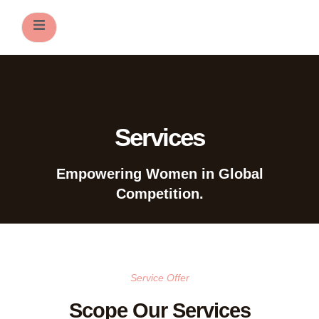
ers
Services
Empowering Women in Global
Competition.
Service Offer
Scope Our Services