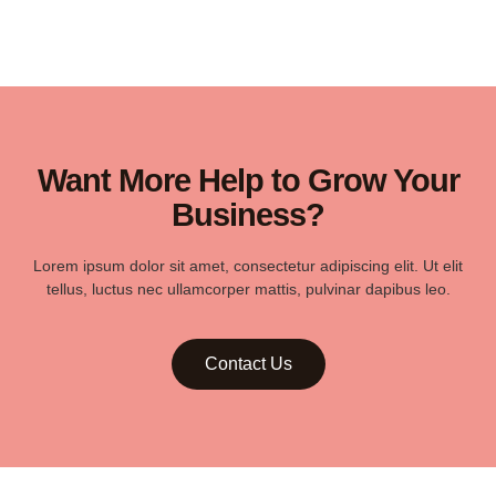
Want More Help to Grow Your
Business?
Lorem ipsum dolor sit amet, consectetur adipiscing elit. Ut elit
tellus, luctus nec ullamcorper mattis, pulvinar dapibus leo.
Contact Us