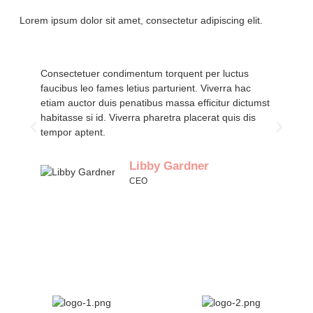
Lorem ipsum dolor sit amet, consectetur adipiscing elit.
Consectetuer condimentum torquent per luctus
Co
faucibus leo fames letius parturient. Viverra hac
fa
etiam auctor duis penatibus massa efficitur dictumst
et
habitasse si id. Viverra pharetra placerat quis dis
ha
tempor aptent.
te
Libby Gardner
CEO