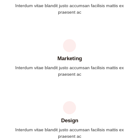
Interdum vitae blandit justo accumsan facilisis mattis ex
praesent ac
Marketing
Interdum vitae blandit justo accumsan facilisis mattis ex
praesent ac
Design
Interdum vitae blandit justo accumsan facilisis mattis ex
praesent ac