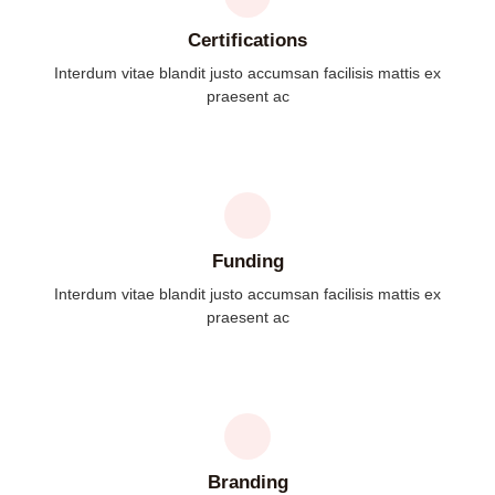
Certifications
Interdum vitae blandit justo accumsan facilisis mattis ex
praesent ac
Funding
Interdum vitae blandit justo accumsan facilisis mattis ex
praesent ac
Branding