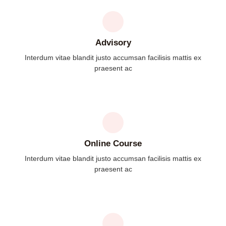
Advisory
Interdum vitae blandit justo accumsan facilisis mattis ex
praesent ac
Online Course
Interdum vitae blandit justo accumsan facilisis mattis ex
praesent ac