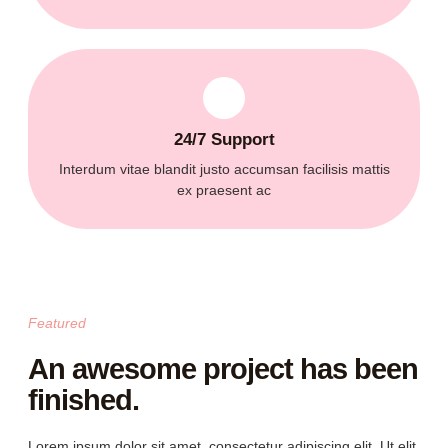
24/7 Support
Interdum vitae blandit justo accumsan facilisis mattis
ex praesent ac
Featured
An awesome project has been
finished.
Lorem ipsum dolor sit amet, consectetur adipiscing elit. Ut elit