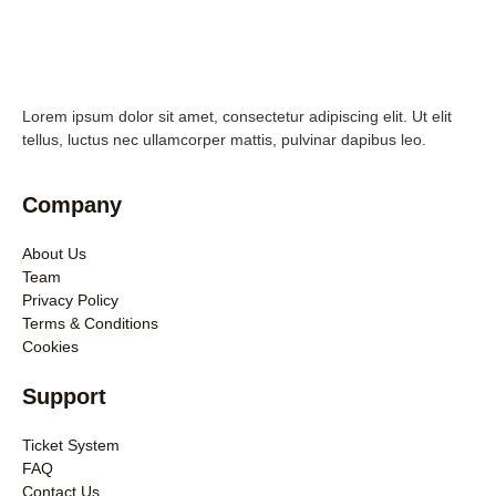
Lorem ipsum dolor sit amet, consectetur adipiscing elit. Ut elit
tellus, luctus nec ullamcorper mattis, pulvinar dapibus leo.
Company
About Us
Team
Privacy Policy
Terms & Conditions
Cookies
Support
Ticket System
FAQ
Contact Us