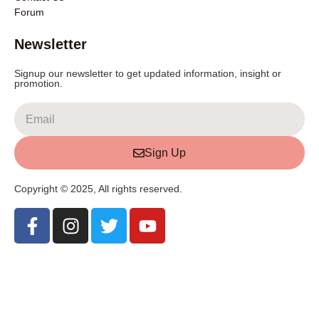
Forum
Newsletter
Signup our newsletter to get updated information, insight or
promotion.
Sign Up
Copyright © 2025, All rights reserved.