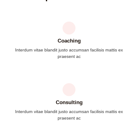
Coaching
Interdum vitae blandit justo accumsan facilisis mattis ex
praesent ac
Consulting
Interdum vitae blandit justo accumsan facilisis mattis ex
praesent ac