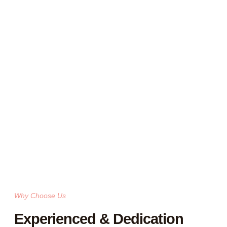
Why Choose Us
Experienced & Dedication