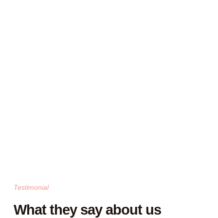
Testimonial
What they say about us