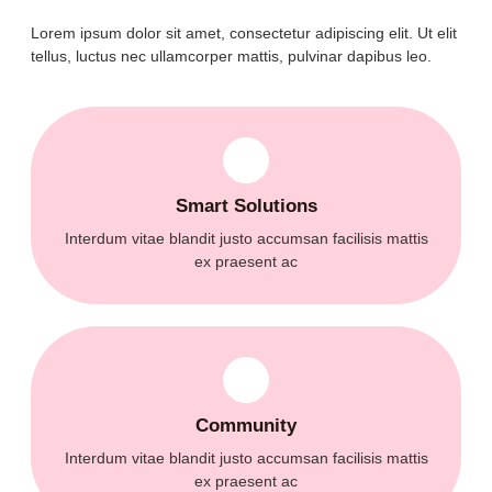
Lorem ipsum dolor sit amet, consectetur adipiscing elit. Ut elit
tellus, luctus nec ullamcorper mattis, pulvinar dapibus leo.
Smart Solutions
Interdum vitae blandit justo accumsan facilisis mattis
ex praesent ac
Community
Interdum vitae blandit justo accumsan facilisis mattis
ex praesent ac