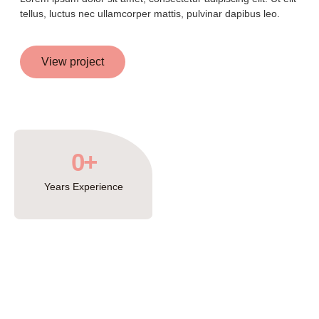
tellus, luctus nec ullamcorper mattis, pulvinar dapibus leo.
View project
0
+
Years Experience